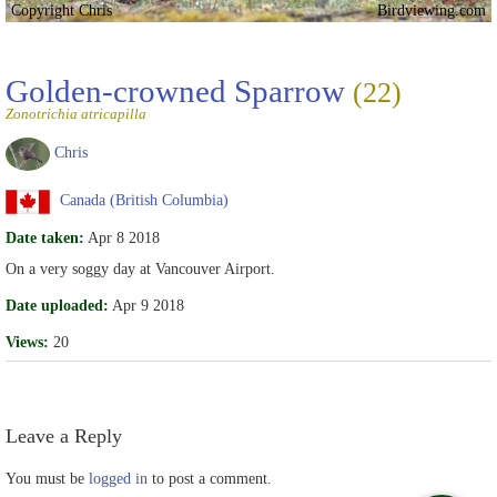
Copyright Chris
Birdviewing.com
Golden-crowned Sparrow
(22)
Zonotrichia atricapilla
Chris
Canada (British Columbia)
Date taken:
Apr 8 2018
On a very soggy day at Vancouver Airport.
Date uploaded:
Apr 9 2018
Views:
20
Leave a Reply
You must be
logged in
to post a comment.