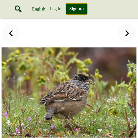
Log in
Sign up
English