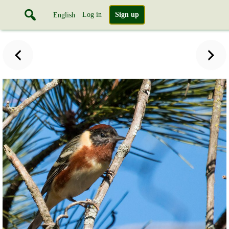
Log in
Sign up
English