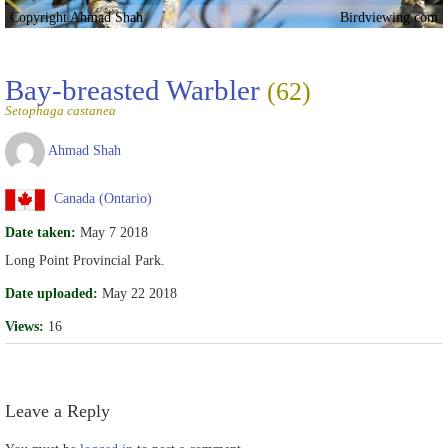
Copyright Ahmad Shah
Birdviewing.com
Bay-breasted Warbler
(62)
Setophaga castanea
Ahmad Shah
Canada (Ontario)
Date taken:
May 7 2018
Long Point Provincial Park.
Date uploaded:
May 22 2018
Views:
16
Leave a Reply