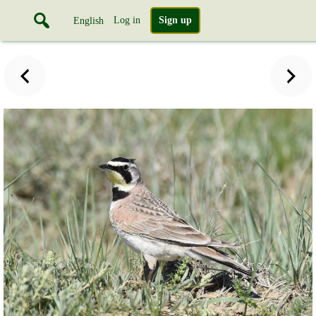
Log in
Sign up
English