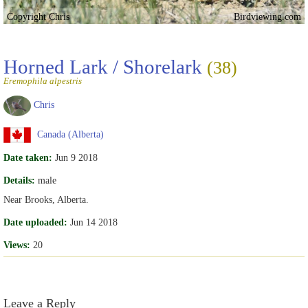
Copyright Chris
Birdviewing.com
Horned Lark / Shorelark
(38)
Eremophila alpestris
Chris
Canada (Alberta)
Date taken:
Jun 9 2018
Details:
male
Near Brooks, Alberta.
Date uploaded:
Jun 14 2018
Views:
20
Leave a Reply