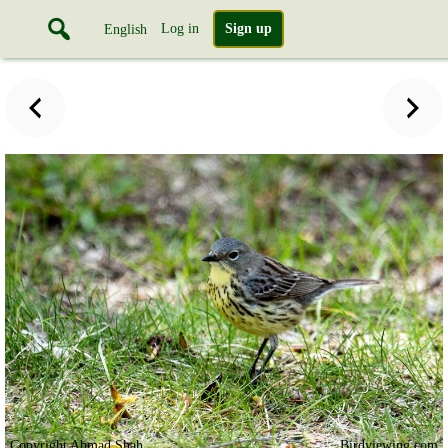
Log in
Sign up
English
Copyright Ahmad Shah
Birdviewing.com