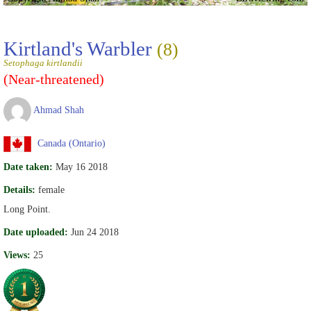
Kirtland's Warbler
(8)
Setophaga kirtlandii
(Near-threatened)
Ahmad Shah
Canada (Ontario)
Date taken:
May 16 2018
Details:
female
Long Point.
Date uploaded:
Jun 24 2018
Views:
25