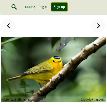
Log in
Sign up
English
Copyright Ahmad Shah
Birdviewing.com