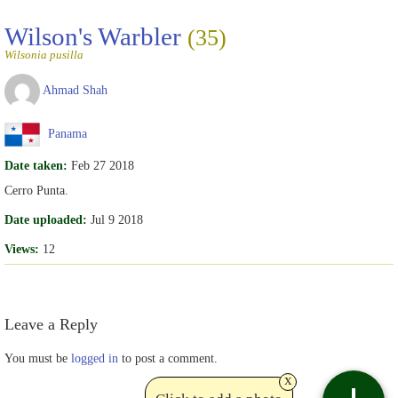
Wilson's Warbler
(35)
Wilsonia pusilla
Ahmad Shah
Panama
Date taken:
Feb 27 2018
Cerro Punta.
Date uploaded:
Jul 9 2018
Views:
12
Leave a Reply
You must be
logged in
to post a comment.
x