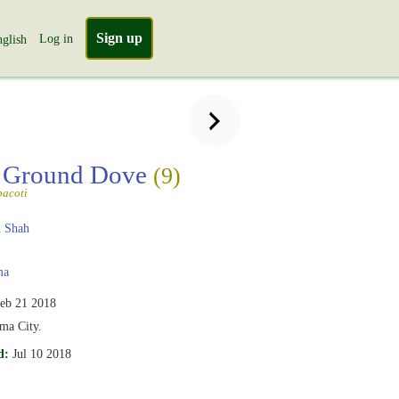
Sign up
Log in
glish
 Ground Dove
(9)
pacoti
 Shah
ma
eb 21 2018
ma City.
d:
Jul 10 2018