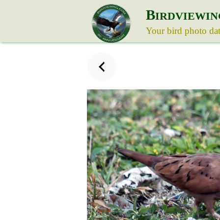
B
IRDVIEWIN
Your bird photo da