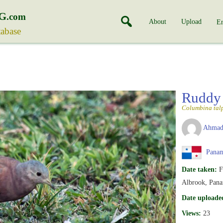
G
.com
About
Upload
En
tabase
Ruddy
Columbina tal
Ahmad
Pana
Date taken:
F
Albrook, Pana
Date uploade
Views:
23