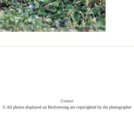
Birdviewing.com
Contact
© All photos displayed on Birdviewing are copyrighted by the photographer