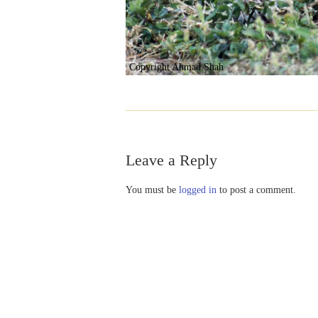
Copyright Ahmad Shah
Leave a Reply
You must be
logged in
to post a comment.