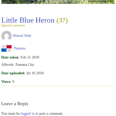
Copyright Ahmad Shah
Birdviewing.com
Little Blue Heron
(37)
Egretta caerulea
Ahmad Shah
Panama
Date taken:
Feb 21 2018
Albrook. Panama City.
Date uploaded:
Jul 10 2018
Views:
9
Leave a Reply
You must be
logged in
to post a comment.