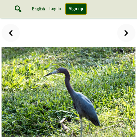
Log in
Sign up
English