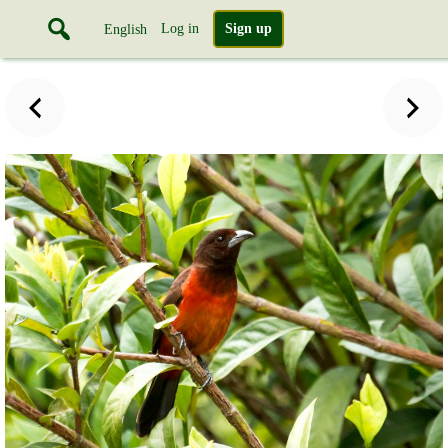
Log in
Sign up
English