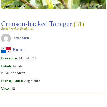
Copyright Ahmad Shah
Birdviewing.com
Crimson-backed Tanager
(31)
Ramphocelus dimidiatus
Ahmad Shah
Panama
Date taken:
Mar 24 2018
Details:
female
El Valle de Anton.
Date uploaded:
Aug 5 2018
Views:
18