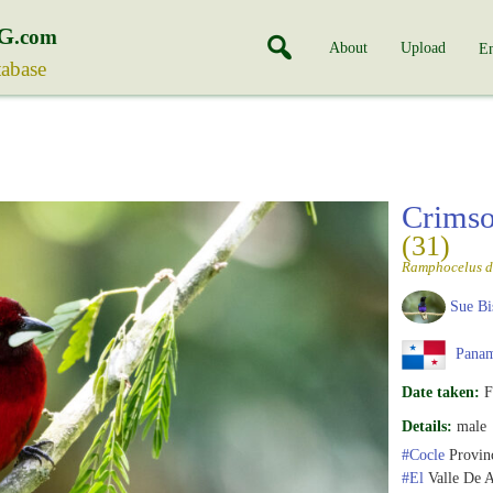
G
.com
About
Upload
En
tabase
Crimso
(31)
Ramphocelus d
Sue Bi
Pana
Date taken:
F
Details:
male
#Cocle
Provin
#El
Valle De 