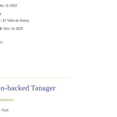
ar 16 2020
e
. El Valle de Anton.
d:
Nov 14 2020
ts
n-backed Tanager
imidiatus
 Shah