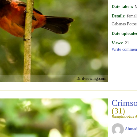
Date taken:
M
Details:
femal
Cabanas Potosi
Date uploade
Views:
21
Write commen
Birdviewing.com
Crimso
(31)
Ramphocelus d
Ahmad