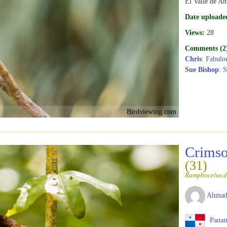
El Valle de An
Date uploade
Views:
28
Comments (2
Chris
: Fabulo
Sue Bishop
: 
Birdviewing.com
Crimso
(31)
Ramphocelus d
Ahmad
Pana