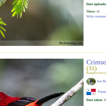
Date uploade
Views:
41
Write commen
Birdviewing.com
Crimso
(31)
Ramphocelus d
Sue Bi
Pana
Date taken:
M