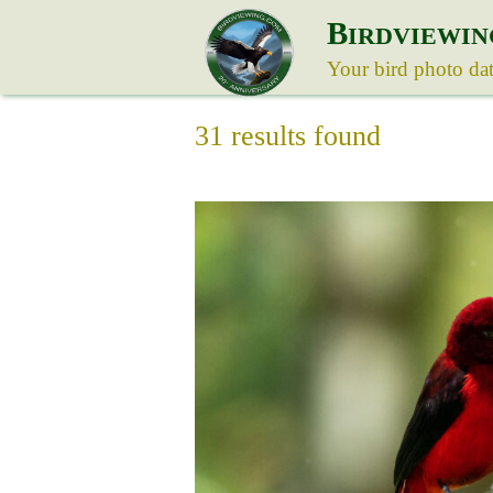
B
IRDVIEWIN
Your bird photo da
31 results found