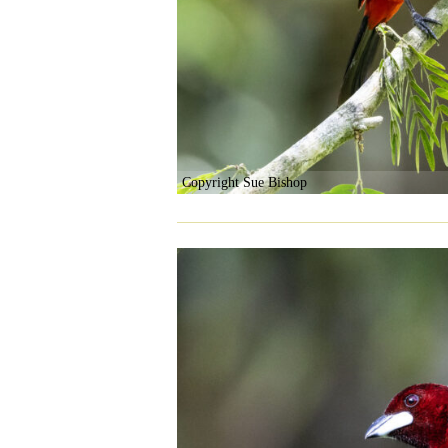
Copyright Sue Bishop