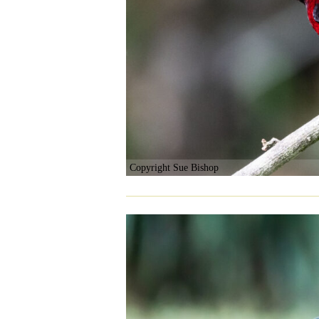
Copyright Sue Bishop