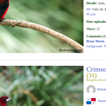
Details:
male, 
#El
Valle De 
#Cocle
Date uploade
Views:
25
Comments (1
Brian Morin
:
background. N
Birdviewing.com
Crimso
(31)
Ramphocelus d
Ahmad
Pana