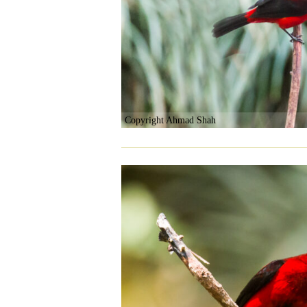
Copyright Ahmad Shah