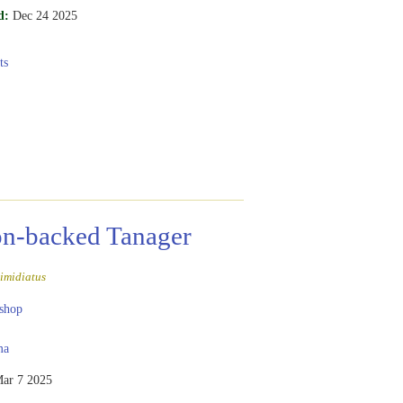
d:
Dec 24 2025
ts
n-backed Tanager
imidiatus
shop
ma
ar 7 2025