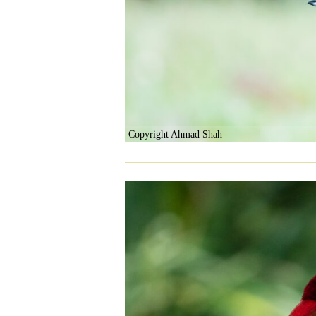
Copyright Ahmad Shah