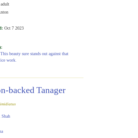
adult
Anton
d:
Oct 7 2023
):
 This beauty sure stands out against that
ice work.
n-backed Tanager
imidiatus
 Shah
ma