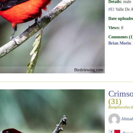
Details:
male
#El
Valle De 
Date uploade
Views:
8
Comments (1
Brian Morin
:
Birdviewing.com
Crimso
(31)
Ramphocelus d
Ahmad