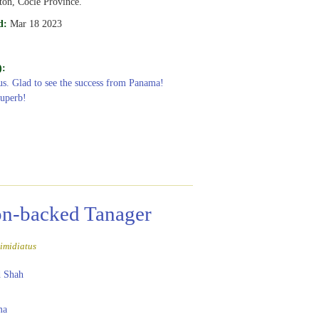
ton, Cocle Province.
d:
Mar 18 2023
):
us. Glad to see the success from Panama!
Superb!
n-backed Tanager
imidiatus
 Shah
ma