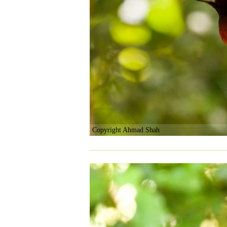
Copyright Ahmad Shah