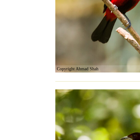
Copyright Ahmad Shah