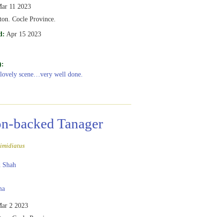
ar 11 2023
ton. Cocle Province.
d:
Apr 15 2023
):
 lovely scene…very well done.
n-backed Tanager
imidiatus
 Shah
ma
ar 2 2023