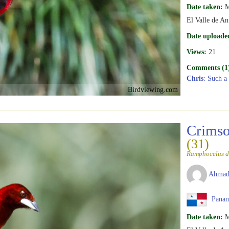
Date taken:
M
El Valle de An
Date uploade
Views:
21
Comments (1
Chris
: Such a
Birdviewing.com
Crimso
(31)
Ramphocelus d
Ahmad
Pana
Date taken:
M