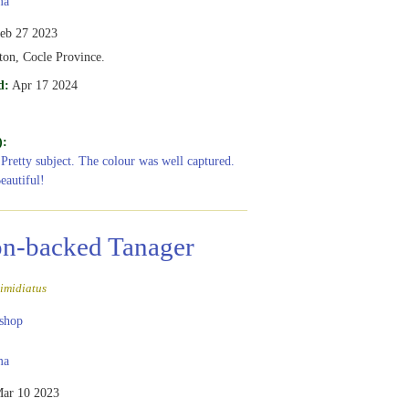
ma
eb 27 2023
ton, Cocle Province.
d:
Apr 17 2024
):
 Pretty subject. The colour was well captured.
eautiful!
n-backed Tanager
imidiatus
shop
ma
ar 10 2023