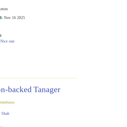
Anton
d:
Nov 16 2025
):
 Nice one
n-backed Tanager
imidiatus
 Shah