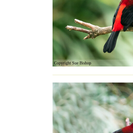
Copyright Sue Bishop