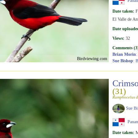
Pana
Date taken:
F
El Valle de An
Date uploade
Views:
32
Comments (3
Brian Morin
:
Birdviewing.com
Sue Bishop
: B
Crimso
(31)
Ramphocelus d
Sue Bi
Pana
Date taken:
M