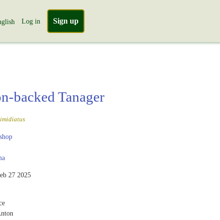
Sign up
Log in
glish
n-backed Tanager
imidiatus
shop
ma
eb 27 2025
ce
Anton