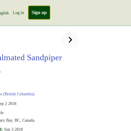
Sign up
Log in
glish
lmated Sandpiper
a
 (British Columbia)
ep 2 2018
le
ary Bay, BC, Canada.
d:
Sep 3 2018