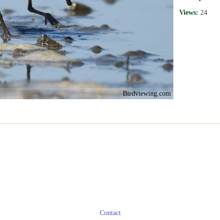
Views:
24
Birdviewing.com
Contact