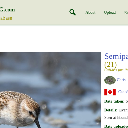
G
.com
About
Upload
En
tabase
Semipa
(21)
Calidris pusill
Chris
Canada
Date taken:
S
Details:
juveni
Seen at Bound
Date uploade