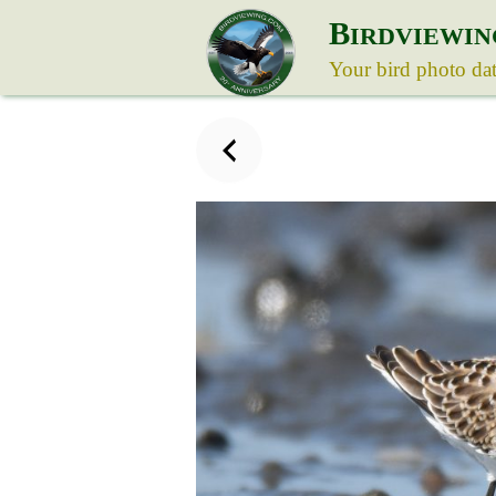
B
IRDVIEWIN
Your bird photo da