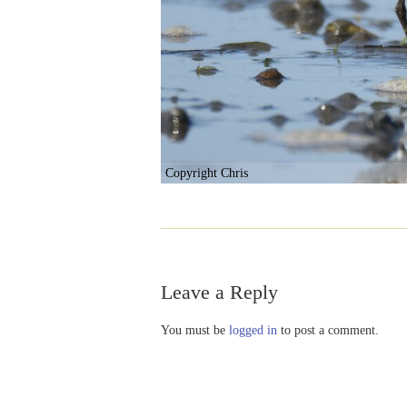
Copyright Chris
Leave a Reply
You must be
logged in
to post a comment.