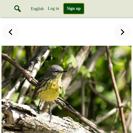
Log in
Sign up
English