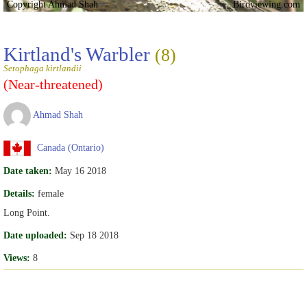
Copyright Ahmad Shah
Birdviewing.com
Kirtland's Warbler
(8)
Setophaga kirtlandii
(Near-threatened)
Ahmad Shah
Canada (Ontario)
Date taken:
May 16 2018
Details:
female
Long Point.
Date uploaded:
Sep 18 2018
Views:
8