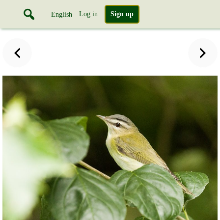
Log in
Sign up
English