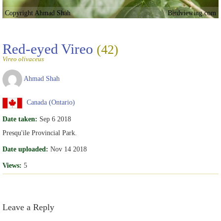
Copyright Ahmad Shah
Birdviewing.com
Red-eyed Vireo
(42)
Vireo olivaceus
Ahmad Shah
Canada (Ontario)
Date taken:
Sep 6 2018
Presqu'ile Provincial Park.
Date uploaded:
Nov 14 2018
Views:
5
Leave a Reply