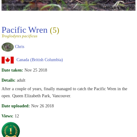
Copyright Chris
Birdviewing.com
Pacific Wren
(5)
Troglodytes pacificus
Chris
Canada (British Columbia)
Date taken:
Nov 25 2018
Details:
adult
After a couple of years, finally managed to catch the Pacific Wren in the
open. Queen Elizabeth Park, Vancouver.
Date uploaded:
Nov 26 2018
Views:
12