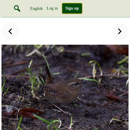
Log in
Sign up
English