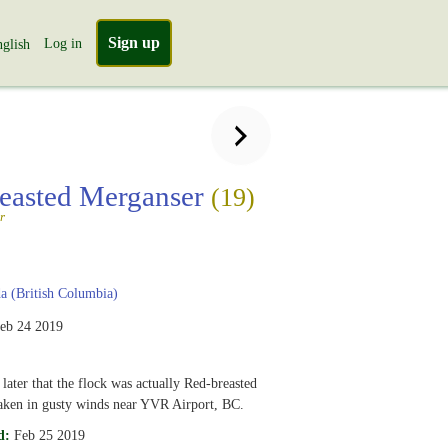
Sign up
Log in
glish
easted Merganser
(19)
r
 (British Columbia)
eb 24 2019
 later that the flock was actually Red-breasted
aken in gusty winds near YVR Airport, BC.
d:
Feb 25 2019