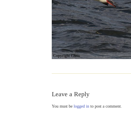
Copyright Chris
Leave a Reply
You must be
logged in
to post a comment.