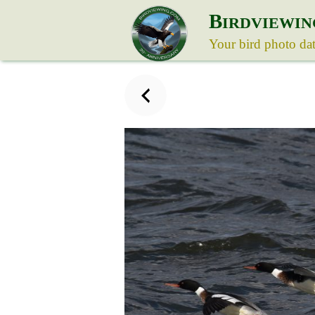
B
IRDVIEWIN
Your bird photo da