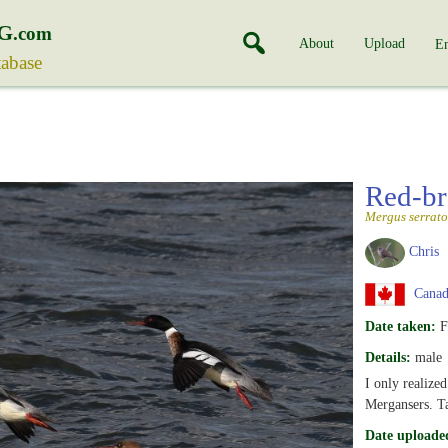
G
.com
About
Upload
En
tabase
Red-br
Mergus serrato
Chris
Canada
Date taken:
F
Details:
male
I only realized
Mergansers. T
Date uploade