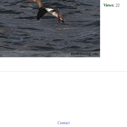
Views:
22
Birdviewing.com
Contact