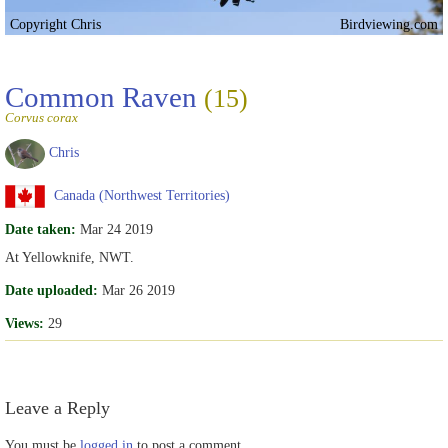
Copyright Chris
Birdviewing.com
Common Raven
(15)
Corvus corax
Chris
Canada (Northwest Territories)
Date taken:
Mar 24 2019
At Yellowknife, NWT.
Date uploaded:
Mar 26 2019
Views:
29
Leave a Reply
You must be
logged in
to post a comment.