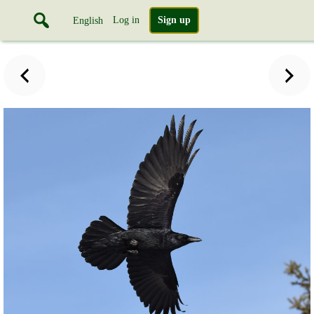
Log in
Sign up
English