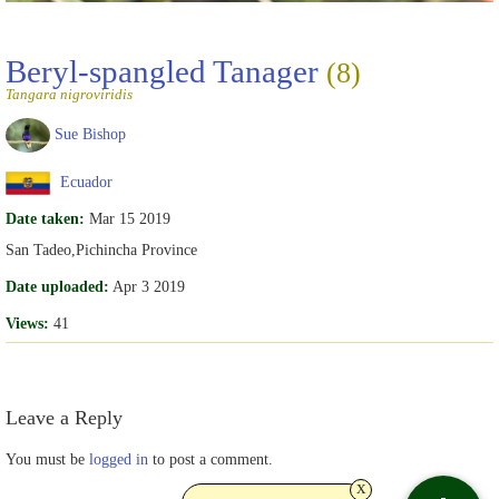
Beryl-spangled Tanager
(8)
Tangara nigroviridis
Sue Bishop
Ecuador
Date taken:
Mar 15 2019
San Tadeo,Pichincha Province
Date uploaded:
Apr 3 2019
Views:
41
Leave a Reply
You must be
logged in
to post a comment.
x