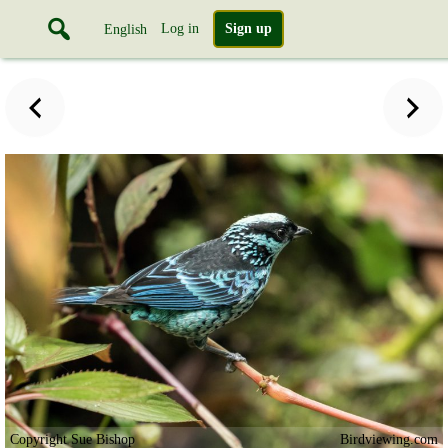
Log in
Sign up
English
Copyright Sue Bishop
Birdviewing.com