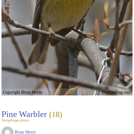
Copyright Brian Morin
Birdviewing.com
Pine Warbler
(18)
Setophaga pinus
Brian Morin