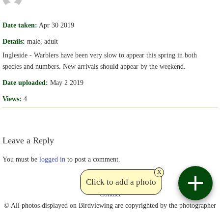
Date taken:
Apr 30 2019
Details:
male, adult
Ingleside - Warblers have been very slow to appear this spring in both
species and numbers. New arrivals should appear by the weekend.
Date uploaded:
May 2 2019
Views:
4
Leave a Reply
You must be
logged in
to post a comment.
x
Click to add a photo
Contact
© All photos displayed on Birdviewing are copyrighted by the photographer