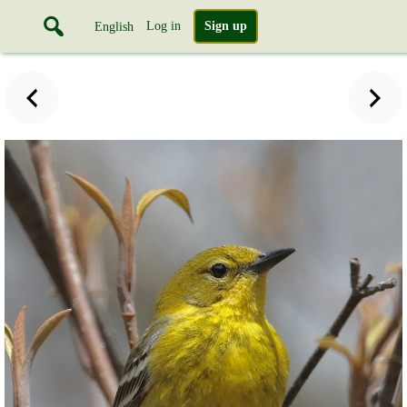
Log in
Sign up
English