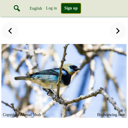
Log in
Sign up
English
Copyright Ahmad Shah
Birdviewing.com