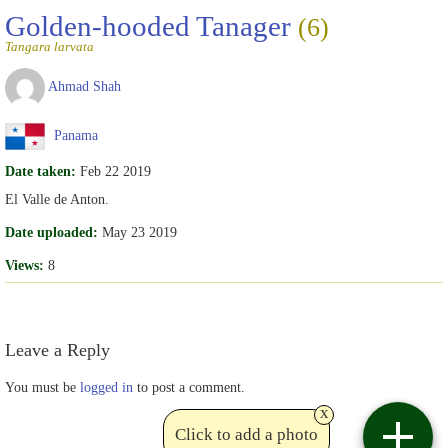
Golden-hooded Tanager
(6)
Tangara larvata
Ahmad Shah
Panama
Date taken:
Feb 22 2019
El Valle de Anton.
Date uploaded:
May 23 2019
Views:
8
Leave a Reply
You must be
logged in
to post a comment.
x
Click to add a photo