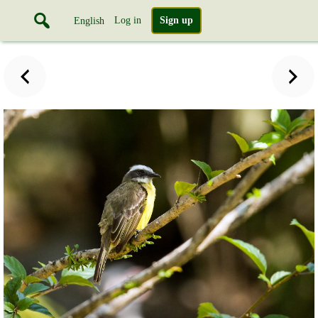
Log in
Sign up
English