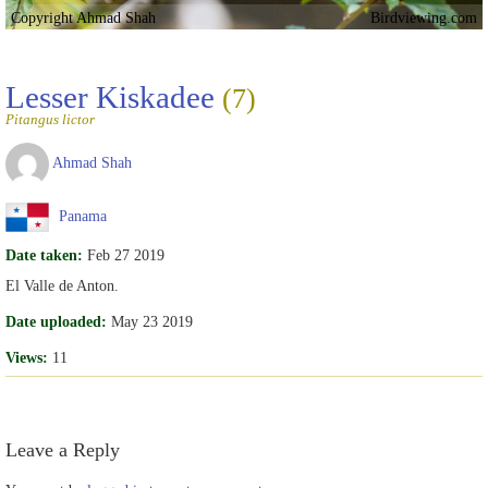
Copyright Ahmad Shah
Birdviewing.com
Lesser Kiskadee
(7)
Pitangus lictor
Ahmad Shah
Panama
Date taken:
Feb 27 2019
El Valle de Anton.
Date uploaded:
May 23 2019
Views:
11
Leave a Reply