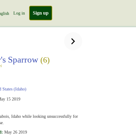
Sign up
Log in
glish
's Sparrow
(6)
ri
 States (Idaho)
ay 15 2019
ubois, Idaho while looking unsuccessfully for
se.
d:
May 26 2019