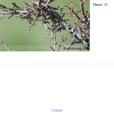
Views:
18
Birdviewing.com
Contact