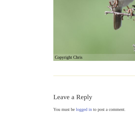
Copyright Chris
Leave a Reply
You must be
logged in
to post a comment.