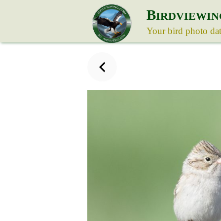
B
IRDVIEWIN
Your bird photo da