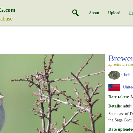
G
.com
About
Upload
En
tabase
Brewer
Spizella brewe
Chris
United
Date taken:
M
Details:
adult
Seen east of D
the Sage Grou
Date uploade