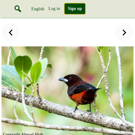
Log in
Sign up
English
Copyright Ahmad Shah
Birdviewing.com