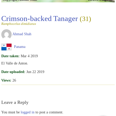
Crimson-backed Tanager
(31)
Ramphocelus dimidiatus
Ahmad Shah
Panama
Date taken:
Mar 4 2019
El Valle de Anton.
Date uploaded:
Jun 22 2019
Views:
26
Leave a Reply
You must be
logged in
to post a comment.