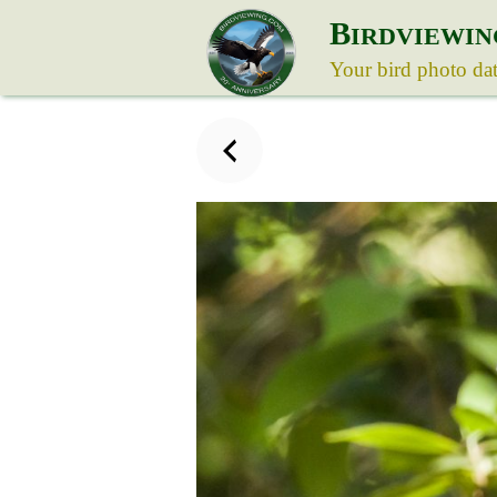
B
IRDVIEWIN
Your bird photo da