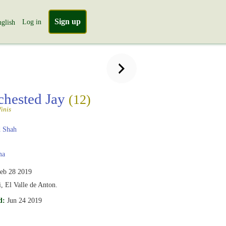
Sign up
Log in
glish
chested Jay
(12)
inis
 Shah
ma
eb 28 2019
, El Valle de Anton.
d:
Jun 24 2019