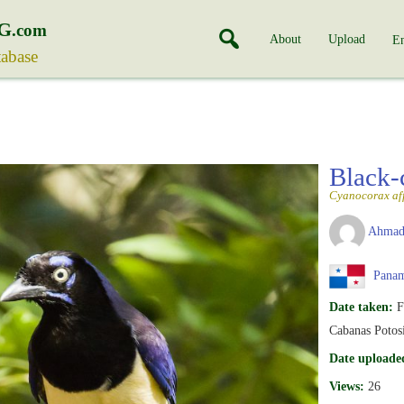
G
.com
About
Upload
En
tabase
Black-
Cyanocorax aff
Ahmad
Pana
Date taken:
F
Cabanas Potosi
Date uploade
Views:
26