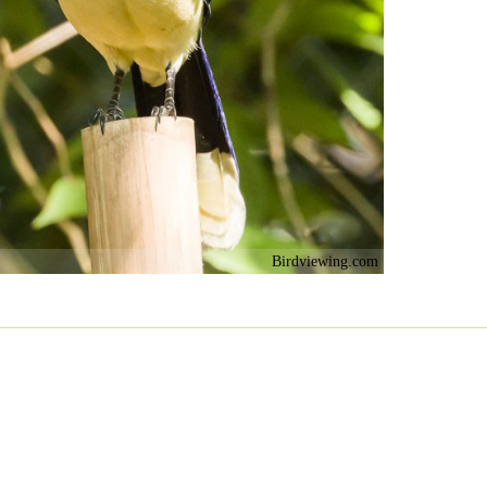
Birdviewing.com