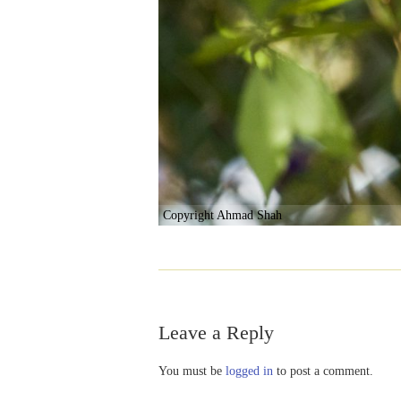
Copyright Ahmad Shah
Leave a Reply
You must be
logged in
to post a comment.