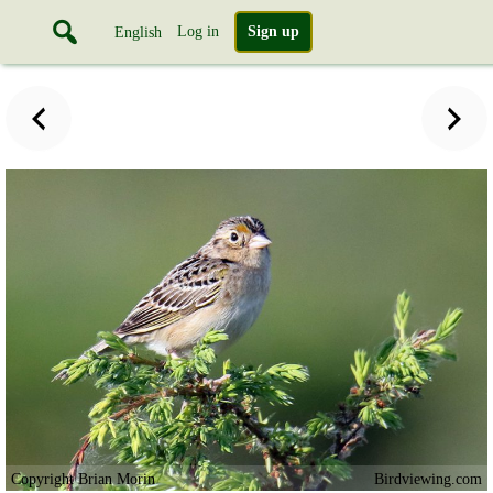
Log in
Sign up
English
Copyright Brian Morin
Birdviewing.com