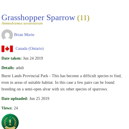
Grasshopper Sparrow
(11)
Ammodramus savannarum
Brian Morin
Canada (Ontario)
Date taken:
Jun 24 2019
Details:
adult
Burnt Lands Provincial Park - This has become a difficult species to find,
even in areas of suitable habitat. In this case a few pairs can be found
breeding on a semi-open alvar with six other species of sparrows.
Date uploaded:
Jun 25 2019
Views:
24