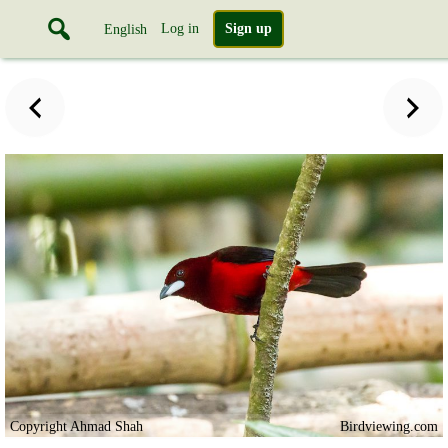
Log in
Sign up
English
Copyright Ahmad Shah
Birdviewing.com