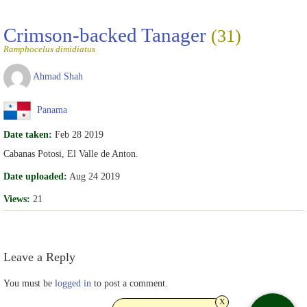
Crimson-backed Tanager
(31)
Ramphocelus dimidiatus
Ahmad Shah
Panama
Date taken:
Feb 28 2019
Cabanas Potosi, El Valle de Anton.
Date uploaded:
Aug 24 2019
Views:
21
Leave a Reply
You must be
logged in
to post a comment.
x