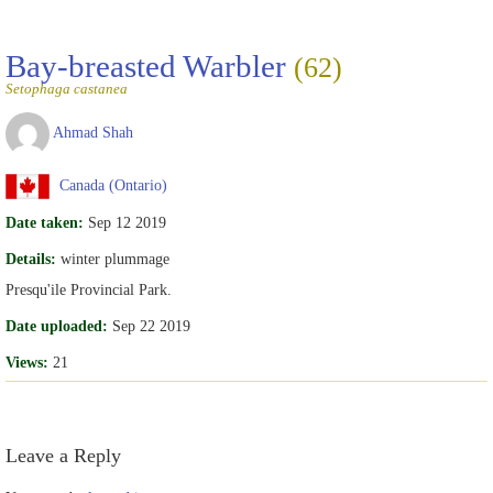
Bay-breasted Warbler
(62)
Setophaga castanea
Ahmad Shah
Canada (Ontario)
Date taken:
Sep 12 2019
Details:
winter plummage
Presqu'ile Provincial Park.
Date uploaded:
Sep 22 2019
Views:
21
Leave a Reply