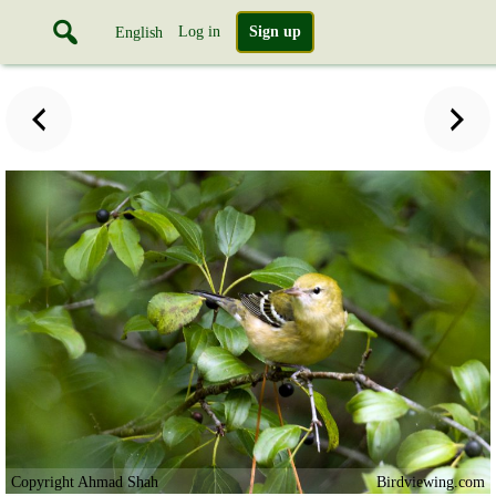
Log in
Sign up
English
Copyright Ahmad Shah
Birdviewing.com