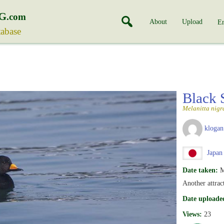
G
.com
About
Upload
En
tabase
Black 
Melanitta nigr
klogan
Japan
Date taken:
M
Another attrac
Date uploade
Views:
23