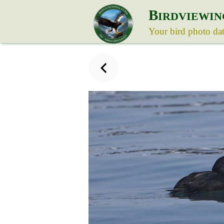
B
IRDVIEWIN
Your bird photo da