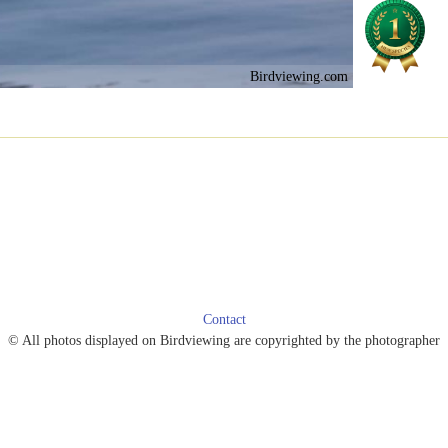
Birdviewing.com
Contact
© All photos displayed on Birdviewing are copyrighted by the photographer