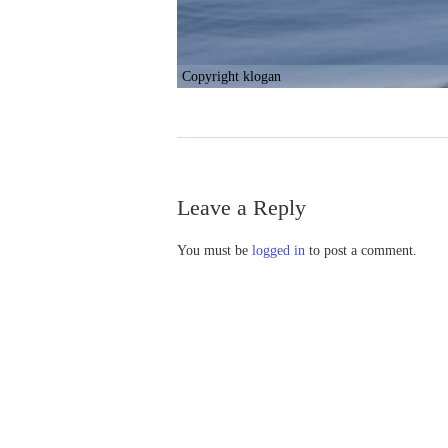
Copyright klogan
Leave a Reply
You must be
logged in
to post a comment.