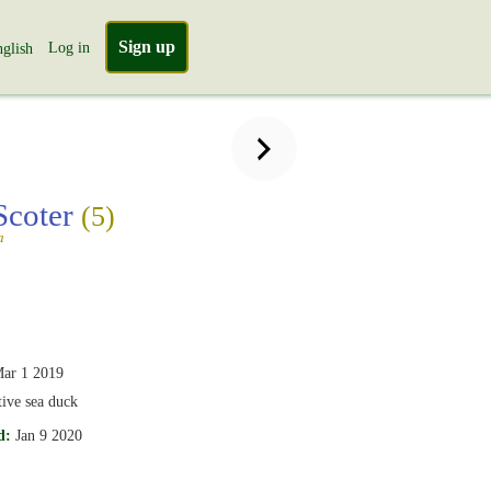
Sign up
Log in
glish
Scoter
(5)
a
ar 1 2019
tive sea duck
d:
Jan 9 2020