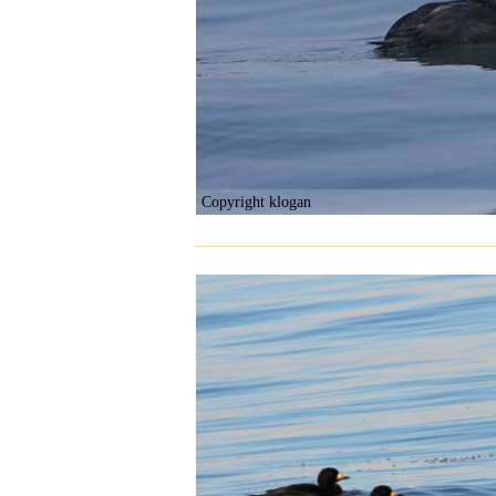
Copyright klogan