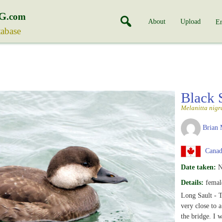
G
.com
About
Upload
En
tabase
Black 
Melanitta nigr
Brian 
Canada
Date taken:
N
Details:
femal
Long Sault - 
very close to 
the bridge. I 