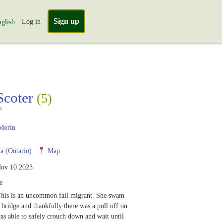
Sign up
Log in
glish
Scoter
(5)
a
Morin
 (Ontario)
Map
ov 10 2023
e
This is an uncommon fall migrant. She swam
a bridge and thankfully there was a pull off on
was able to safely crouch down and wait until