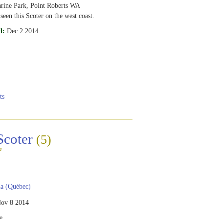
rine Park, Point Roberts WA
 seen this Scoter on the west coast.
d:
Dec 2 2014
ts
Scoter
(5)
a
a (Québec)
ov 8 2014
e