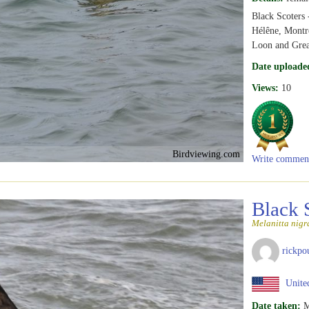
Black Scoters -
Hélêne, Montr
Loon and Grea
Date uploade
Views:
10
Birdviewing.com
Write commen
Black 
Melanitta nigr
rickpo
United
Date taken:
M