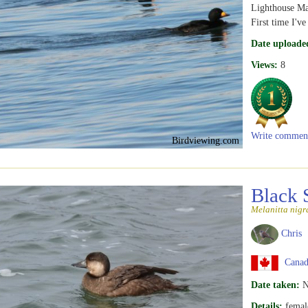
Lighthouse Ma
First time I've
Date uploade
Views:
8
Write commen
Birdviewing.com
Black 
Melanitta nigr
Chris
Canad
Date taken:
N
Details:
femal