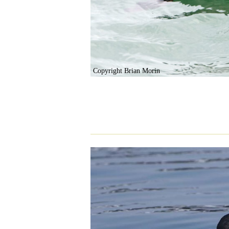
Copyright Brian Morin