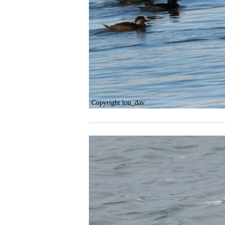
Copyright lou_dav