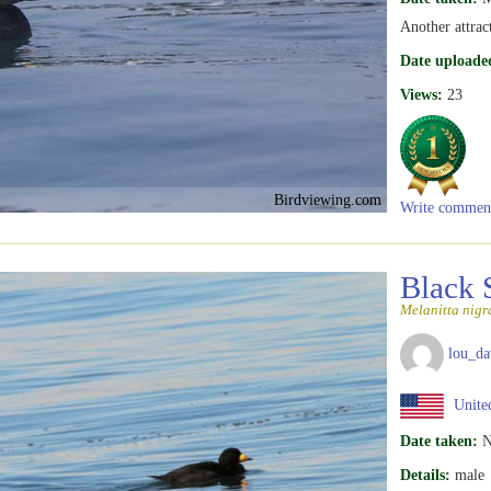
Another attrac
Date uploade
Views:
23
Birdviewing.com
Write commen
Black 
Melanitta nigr
lou_da
United
Date taken:
N
Details:
male