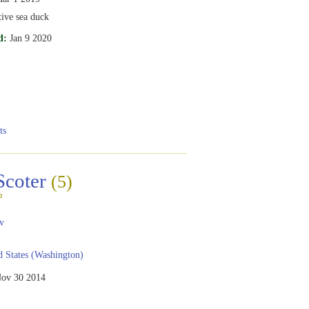
tive sea duck
d:
Jan 9 2020
ts
Scoter
(5)
a
v
 States (Washington)
ov 30 2014