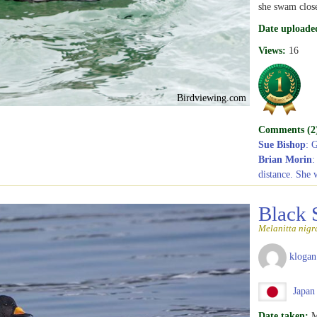
she swam close
Date uploade
Views:
16
Birdviewing.com
Comments (2
Sue Bishop
: 
Brian Morin
:
distance. She 
Black 
Melanitta nigr
klogan
Japan
Date taken:
M