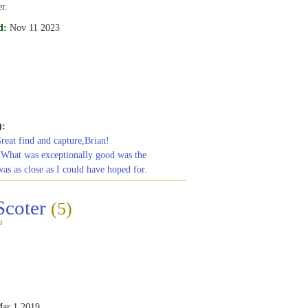
r.
d:
Nov 11 2023
):
Great find and capture,Brian!
 What was exceptionally good was the
was as close as I could have hoped for.
Scoter
(5)
a
ar 1 2019