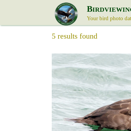
B
IRDVIEWIN
Your bird photo da
5 results found