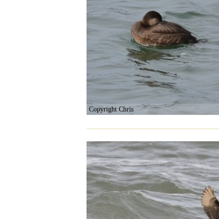
Copyright Chris