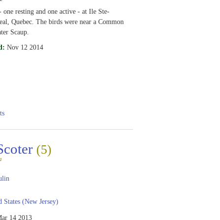
 one resting and one active - at Ile Ste-
eal, Quebec. The birds were near a Common
ter Scaup.
d:
Nov 12 2014
ts
Scoter
(5)
a
ulin
 States (New Jersey)
ar 14 2013