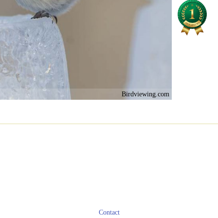
Birdviewing.com
Contact