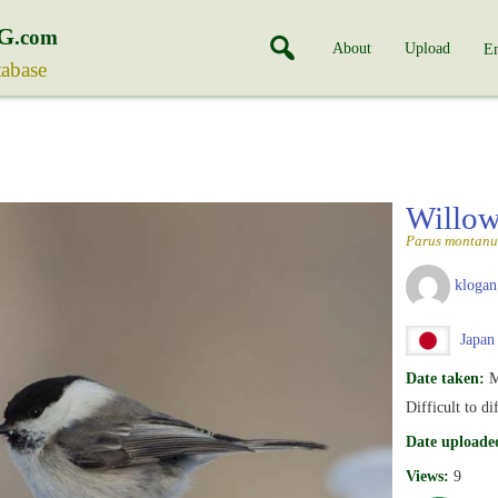
G
.com
About
Upload
En
tabase
Willow
Parus montanu
klogan
Japan
Date taken:
M
Difficult to d
Date uploade
Views:
9