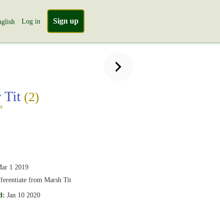
Sign up
Log in
glish
 Tit
(2)
s
ar 1 2019
ifferentiate from Marsh Tit
d:
Jan 10 2020