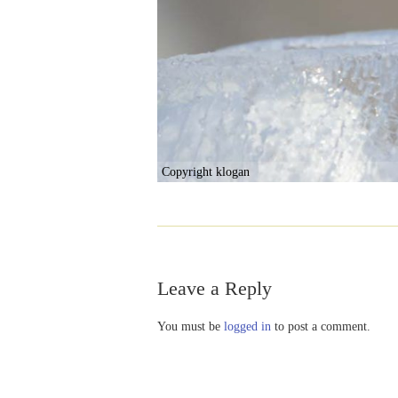
Copyright klogan
Leave a Reply
You must be
logged in
to post a comment.