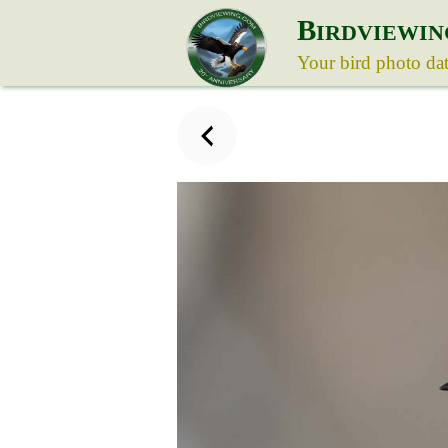
B
IRDVIEWIN
Your bird photo da