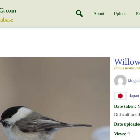
G
.com
About
Upload
En
tabase
Willow
Parus montanu
klogan
Japan
Date taken:
M
Difficult to d
Date uploade
Views:
9