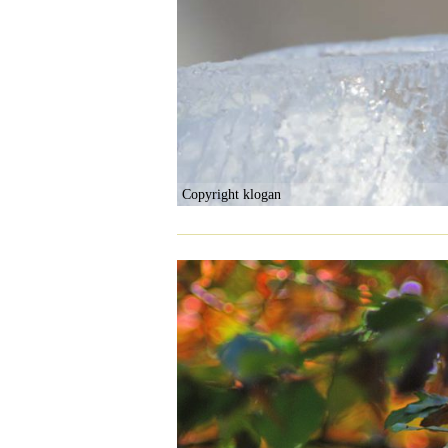
Copyright klogan