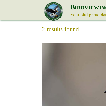
B
IRDVIEWIN
Your bird photo da
2 results found