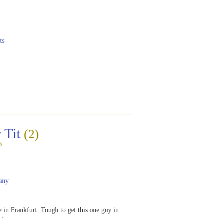
ts
 Tit
(2)
s
any
e in Frankfurt. Tough to get this one guy in