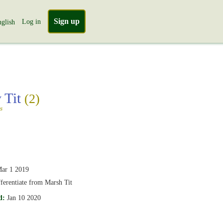
Sign up
Log in
glish
 Tit
(2)
s
ar 1 2019
ifferentiate from Marsh Tit
d:
Jan 10 2020