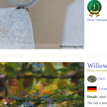
Write commen
Birdviewing.com
Willow
Parus montanu
Chris
Germ
Details:
adult
The fall is her