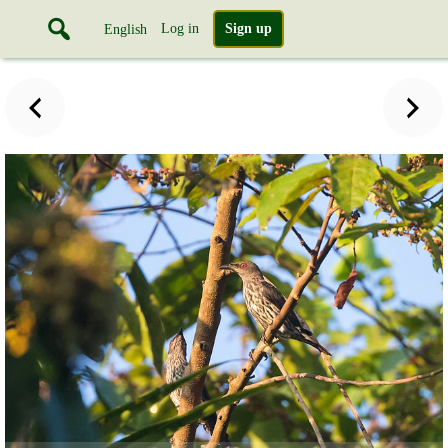
Log in
Sign up
English