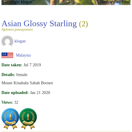
Copyright klogan
Birdviewing.com
Asian Glossy Starling
(2)
Aplonis panayensis
klogan
Malaysia
Date taken:
Jul 7 2019
Details:
female
Mount Kinabalu Sabah Borneo
Date uploaded:
Jan 21 2020
Views:
32