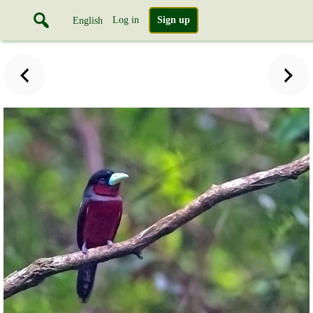
Log in
Sign up
English