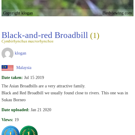
Copyright klogan
Birdviewing.com
Black-and-red Broadbill
(1)
Cymbirhynchus macrorhynchos
klogan
Malaysia
Date taken:
Jul 15 2019
The Asian Broadbills are a very attractive family.
Black and Red Broadbill we usually found close to rivers. This one was in
Sukau Borneo
Date uploaded:
Jan 21 2020
Views:
19