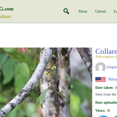
G
.com
About
Upload
En
tabase
Collar
Todiramphus ch
klogan
Malay
Date taken:
J
Seen from the
Date uploade
Views:
30