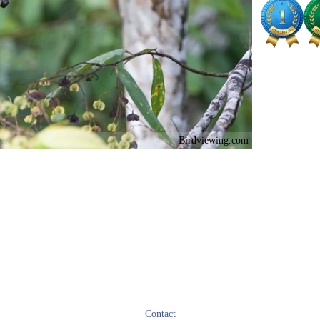
Birdviewing.com
Contact