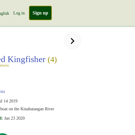
Sign up
Log in
glish
ed Kingfisher
(4)
loris
sia
ul 14 2019
 boat on the Kinabatangan River
d:
Jan 23 2020