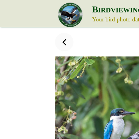
B
IRDVIEWIN
Your bird photo da