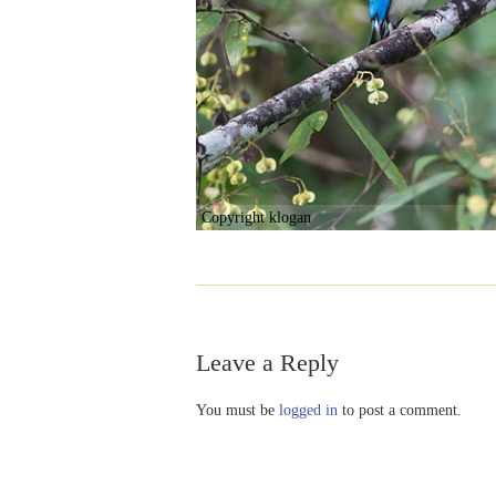
Copyright klogan
Leave a Reply
You must be
logged in
to post a comment.