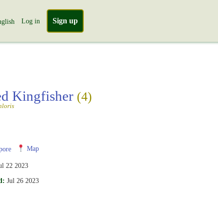
Sign up
Log in
glish
ed Kingfisher
(4)
loris
pore
Map
ul 22 2023
d:
Jul 26 2023