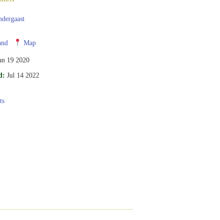
ndergaast
and
Map
an 19 2020
d:
Jul 14 2022
ts