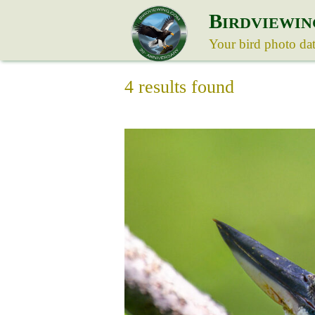
B
IRDVIEWIN
Your bird photo da
4 results found