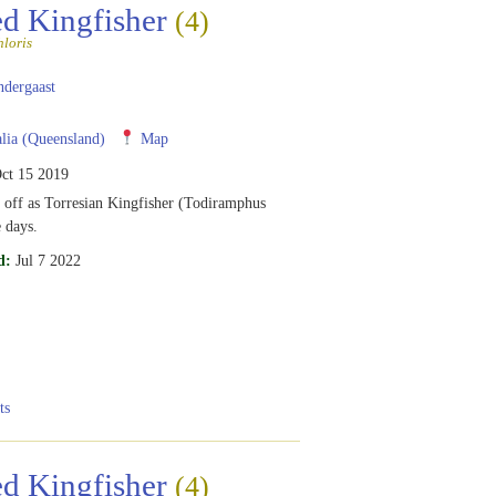
ed Kingfisher
(4)
loris
ndergaast
lia (Queensland)
Map
ct 15 2019
t off as Torresian Kingfisher (Todiramphus
e days.
d:
Jul 7 2022
ts
ed Kingfisher
(4)