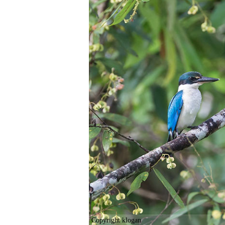
Copyright klogan