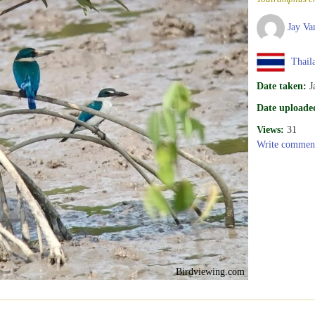
Jay Va
Thail
Date taken:
J
Date uploade
Views:
31
Write commen
Birdviewing.com