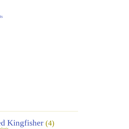
ts
ed Kingfisher
(4)
loris