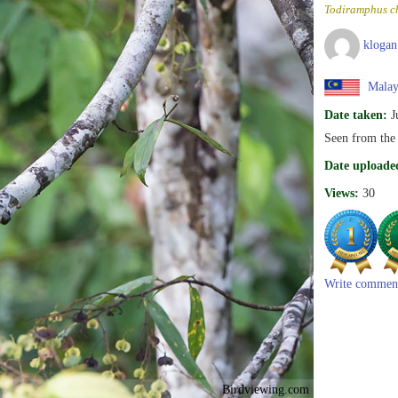
Todiramphus ch
klogan
Malay
Date taken:
J
Seen from the
Date uploade
Views:
30
Write commen
Birdviewing.com