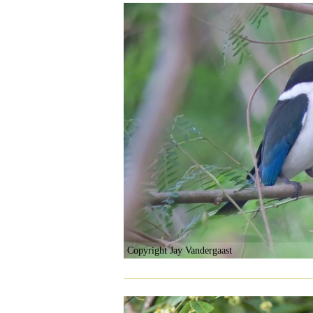
Copyright Jay Vandergaast