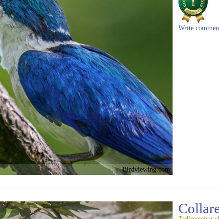
Write commen
Birdviewing.com
Collar
Todiramphus ch