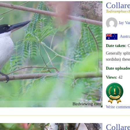
Collar
Todiramphus ch
Jay Va
Austra
Date taken:
O
Generally spli
sordidus) thes
Date uploade
Views:
42
Birdviewing.com
Write commen
Collar