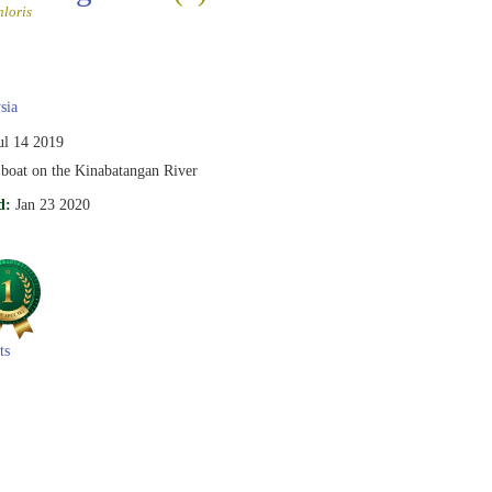
loris
sia
ul 14 2019
 boat on the Kinabatangan River
d:
Jan 23 2020
ts