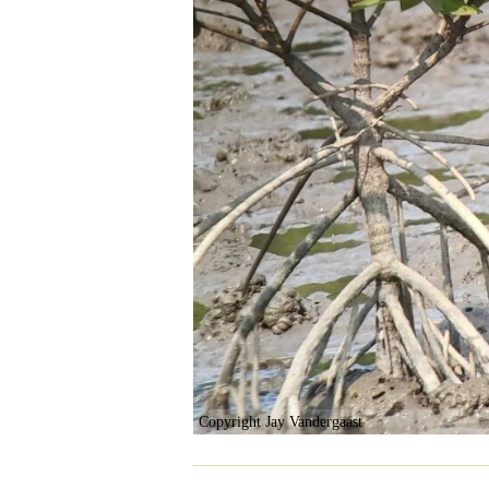
Copyright Jay Vandergaast