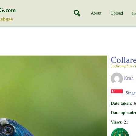
G
.com
About
Upload
En
tabase
Collar
Todiramphus ch
Krish
Singa
Date taken:
J
Date uploade
Views:
21