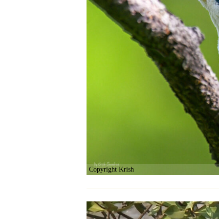
Copyright Krish