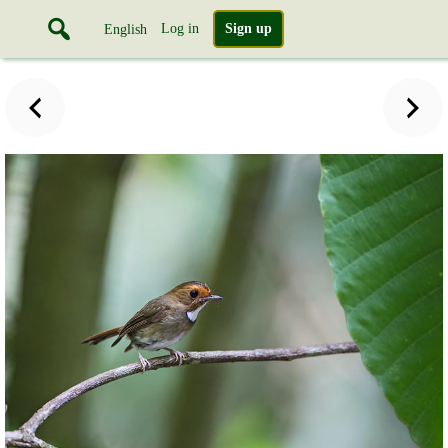
Log in
Sign up
English