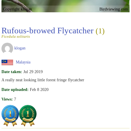
Copyright klogan
Birdviewing.com
Rufous-browed Flycatcher
(1)
Ficedula solitaris
klogan
Malaysia
Date taken:
Jul 29 2019
A really neat looking little forest fringe flycatcher
Date uploaded:
Feb 8 2020
Views:
7