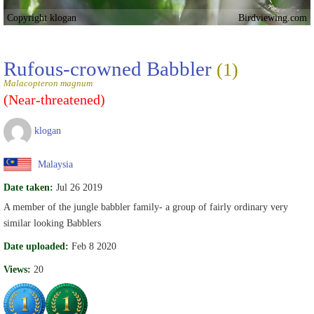
Copyright klogan
Birdviewing.com
Rufous-crowned Babbler
(1)
Malacopteron magnum
(Near-threatened)
klogan
Malaysia
Date taken:
Jul 26 2019
A member of the jungle babbler family- a group of fairly ordinary very
similar looking Babblers
Date uploaded:
Feb 8 2020
Views:
20