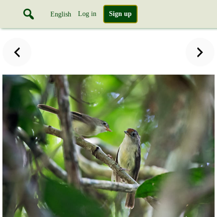
Log in
Sign up
English