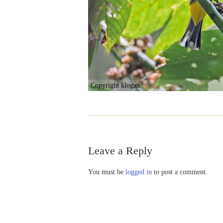
Copyright klogan
Leave a Reply
You must be
logged in
to post a comment.