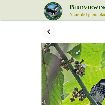
B
IRDVIEWIN
Your bird photo da