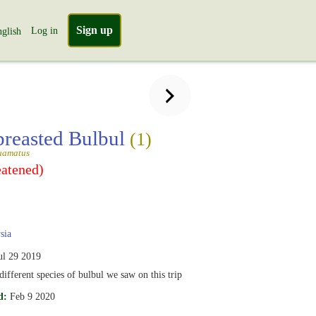
Sign up
Log in
glish
breasted Bulbul
(1)
uamatus
eatened)
sia
ul 29 2019
different species of bulbul we saw on this trip
d:
Feb 9 2020