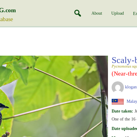
G
.com
About
Upload
En
tabase
Scaly-
Pycnonotus sq
(Near-thr
klogan
Malay
Date taken:
J
One of the 16 
Date uploade