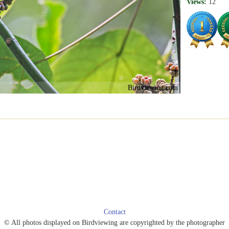
Views:
12
Birdviewing.com
Contact
© All photos displayed on Birdviewing are copyrighted by the photographer