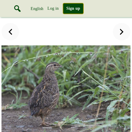
Log in
Sign up
English