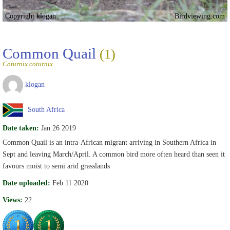
Copyright klogan
Birdviewing.com
Common Quail
(1)
Coturnix coturnix
klogan
South Africa
Date taken:
Jan 26 2019
Common Quail is an intra-African migrant arriving in Southern Africa in
Sept and leaving March/April. A common bird more often heard than seen it
favours moist to semi arid grasslands
Date uploaded:
Feb 11 2020
Views:
22