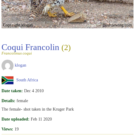
Copyright klogan
Birdviewing.com
Coqui Francolin
(2)
Francolinus coqui
klogan
South Africa
Date taken:
Dec 4 2010
Details:
female
The female- shot taken in the Kruger Park
Date uploaded:
Feb 11 2020
Views:
19