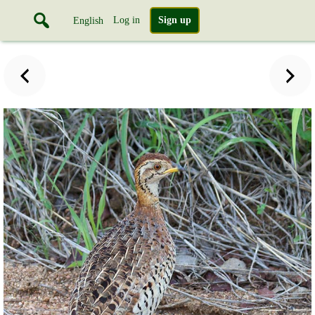
Log in
Sign up
English