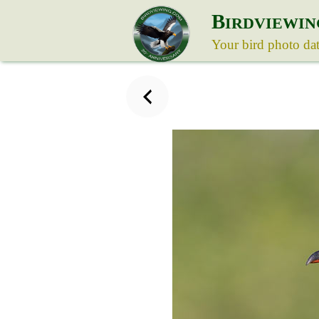
B
IRDVIEWIN
Your bird photo da