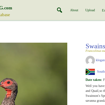
G
.com
About
Upload
En
tabase
Swains
Francolinus sw
klogan
South 
Date taken:
F
Well you have
and Quail,so t
Swainson's Spu
savanna grassl