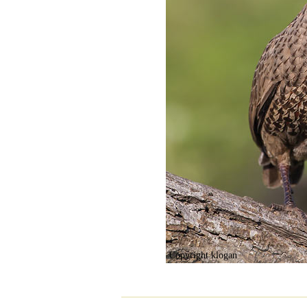
Copyright klogan