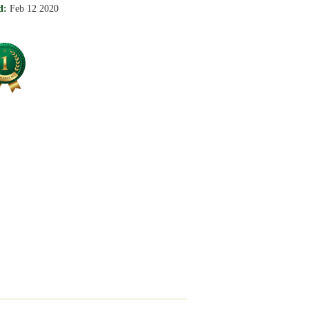
d:
Feb 12 2020