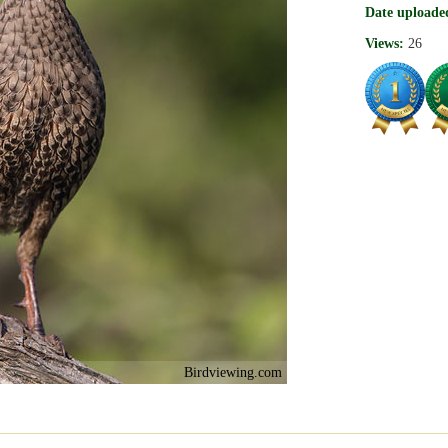
Date uploade
Views:
26
Birdviewing.com