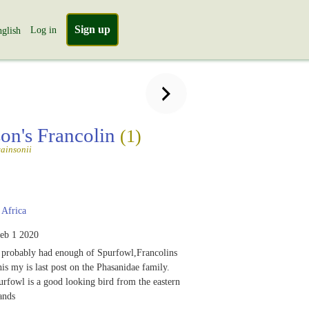
Sign up
Log in
glish
on's Francolin
(1)
ainsonii
Africa
eb 1 2020
 probably had enough of Spurfowl,Francolins
his my is last post on the Phasanidae family.
rfowl is a good looking bird from the eastern
ands