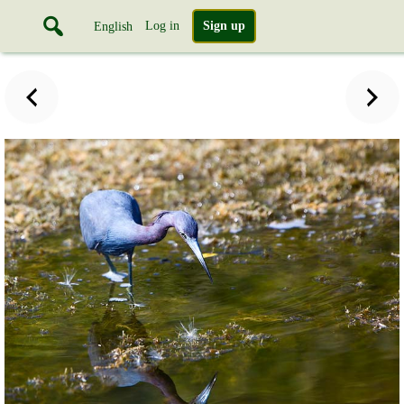
Log in
Sign up
English