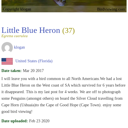
Copyright klogan
Birdviewing.com
Little Blue Heron
(37)
Egretta caerulea
klogan
United States (Florida)
Date taken:
Mar 20 2017
I will leave you with a bird common to all North Americans.We had a lost
Little Blue Heron on the West coast of SA which survived for 6 years before
it disappeared. This is my last post for 4 weeks. We are off to photograph
some Penguins (amongst others) on board the Silver Cloud travelling from
Cape Horn (Ushuaia)to the Cape of Good Hope (Cape Town). enjoy some
good bird viewing!
Date uploaded:
Feb 23 2020