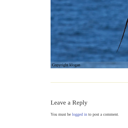
Copyright klogan
Leave a Reply
You must be
logged in
to post a comment.