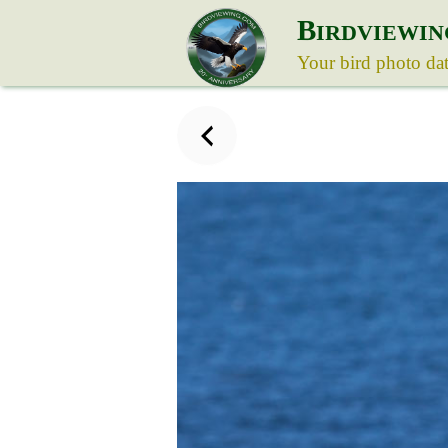
B
IRDVIEWIN
Your bird photo da