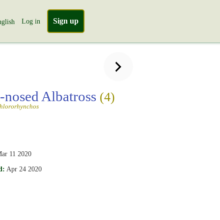
Sign up
Log in
glish
-nosed Albatross
(4)
chlororhynchos
ar 11 2020
d:
Apr 24 2020