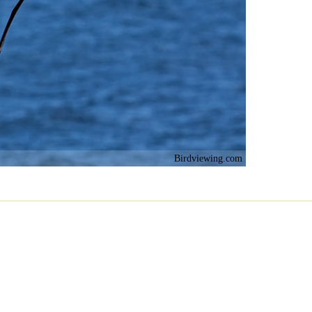
Birdviewing.com