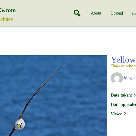
G
.com
About
Upload
En
tabase
Yellow
Thalassarche 
klogan
Date taken:
M
Date uploade
Views:
21