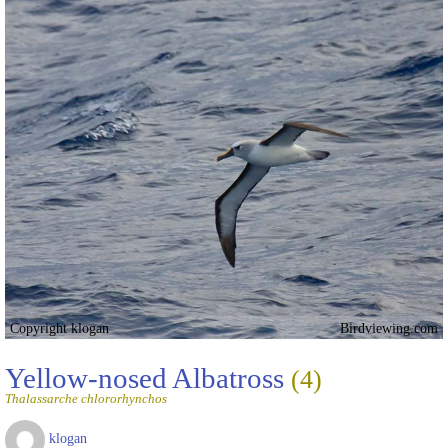
Copyright klogan
Birdviewing.com
Yellow-nosed Albatross
(4)
Thalassarche chlororhynchos
klogan