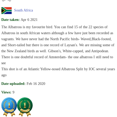
South Africa
Date taken:
Apr 6 2021
The Albatross is my favourite bird. You can find 15 of the 22 species of
Albatross in south African waters although a few have just been recorded as
vagrants. We have never had the North Pacific birds- Waved,Black-footed,
and Short-tailed but there is one record of Laysan's. We are missing some of
the New Zealand birds as well. Gibson's, White-capped, and Antipodean.
There is one doubtful record of Amsterdam- the one albatross I still need to
see
This shot is of an Atlantic Yellow-nosed Albatross Split by IOC several years
ago
Date uploaded:
Feb 16 2020
Views:
9