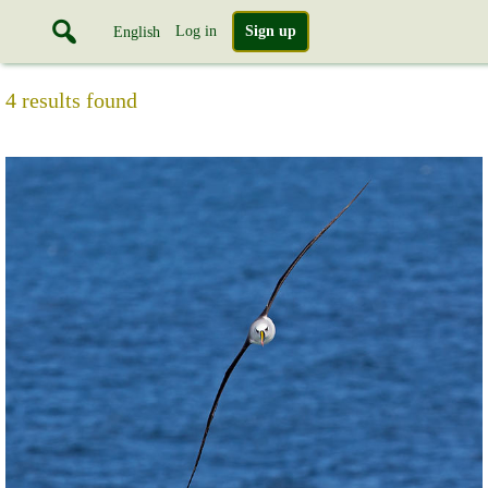
Log in
Sign up
English
4 results found