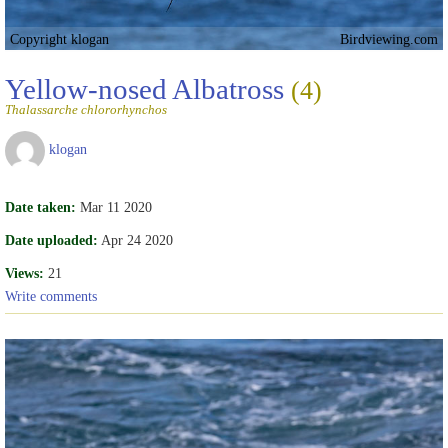
Copyright klogan
Birdviewing.com
Yellow-nosed Albatross
(4)
Thalassarche chlororhynchos
klogan
Date taken:
Mar 11 2020
Date uploaded:
Apr 24 2020
Views:
21
Write comments