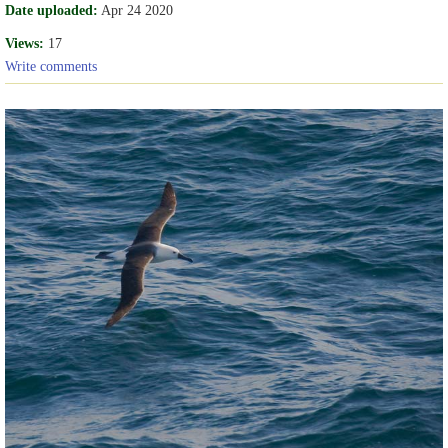
Date uploaded:
Apr 24 2020
Views:
17
Write comments