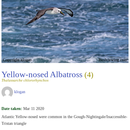
Copyright klogan
Birdviewing.com
Yellow-nosed Albatross
(4)
Thalassarche chlororhynchos
klogan
Date taken:
Mar 11 2020
Atlantic Yellow-nosed were common in the Gough-Nightingale/Inaccessible-
Tristan triangle