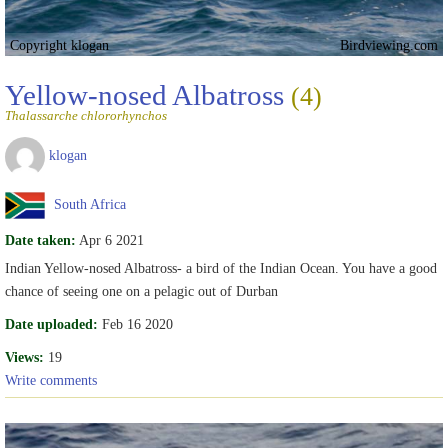
Copyright klogan
Birdviewing.com
Yellow-nosed Albatross
(4)
Thalassarche chlororhynchos
klogan
South Africa
Date taken:
Apr 6 2021
Indian Yellow-nosed Albatross- a bird of the Indian Ocean. You have a good
chance of seeing one on a pelagic out of Durban
Date uploaded:
Feb 16 2020
Views:
19
Write comments