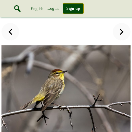
Log in
Sign up
English