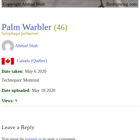
Copyright Ahmad Shah
Birdviewing.com
Palm Warbler
(46)
Setophaga palmarum
Ahmad Shah
Canada (Québec)
Date taken:
May 6 2020
Technoparc Montreal.
Date uploaded:
May 18 2020
Views:
9
Leave a Reply
You must be
logged in
to post a comment.