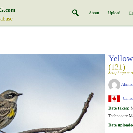
G
.com
About
Upload
En
tabase
Yellow
(121)
Setophaga cor
Ahmad
Canad
Date taken:
M
Technoparc Mo
Date uploade