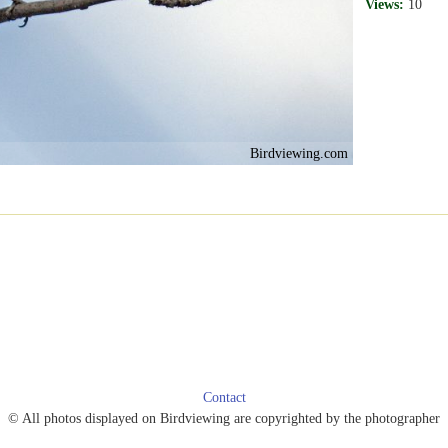
Views:
10
Birdviewing.com
Contact
© All photos displayed on Birdviewing are copyrighted by the photographer