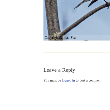
Copyright Ahmad Shah
Leave a Reply
You must be
logged in
to post a comment.