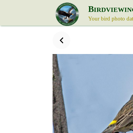
B
IRDVIEWIN
Your bird photo da