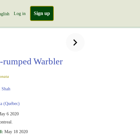
Sign up
Log in
glish
-rumped Warbler
onata
 Shah
a (Québec)
ay 6 2020
ntreal.
d:
May 18 2020