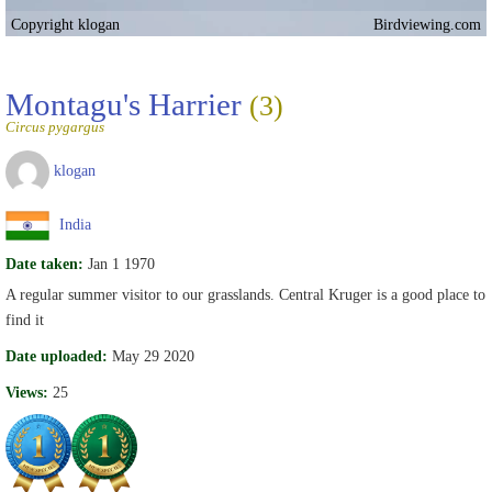
Copyright klogan
Birdviewing.com
Montagu's Harrier
(3)
Circus pygargus
klogan
India
Date taken:
Jan 1 1970
A regular summer visitor to our grasslands. Central Kruger is a good place to
find it
Date uploaded:
May 29 2020
Views:
25