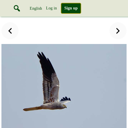
Log in
Sign up
English