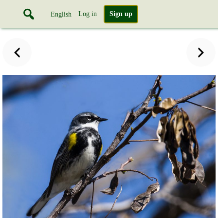
Log in
Sign up
English