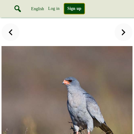
Log in
Sign up
English