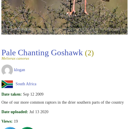
Copyright klogan
Birdviewing.com
Pale Chanting Goshawk
(2)
Melierax canorus
klogan
South Africa
Date taken:
Sep 12 2009
One of our more common raptors in the drier southern parts of the country
Date uploaded:
Jul 13 2020
Views:
19