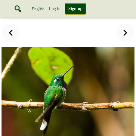
Log in
Sign up
English