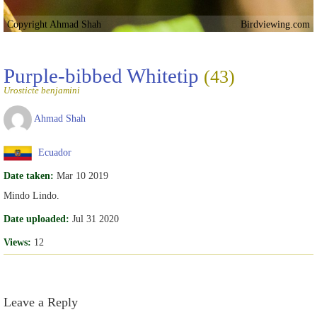
Copyright Ahmad Shah
Birdviewing.com
Purple-bibbed Whitetip
(43)
Urosticte benjamini
Ahmad Shah
Ecuador
Date taken:
Mar 10 2019
Mindo Lindo.
Date uploaded:
Jul 31 2020
Views:
12
Leave a Reply