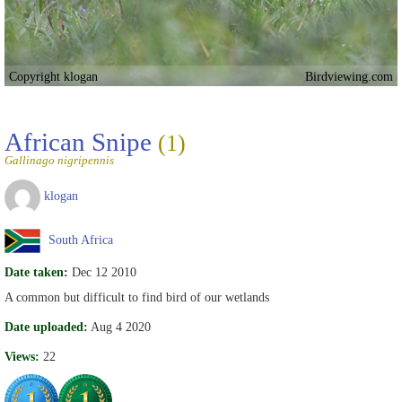
Copyright klogan
Birdviewing.com
African Snipe
(1)
Gallinago nigripennis
klogan
South Africa
Date taken:
Dec 12 2010
A common but difficult to find bird of our wetlands
Date uploaded:
Aug 4 2020
Views:
22