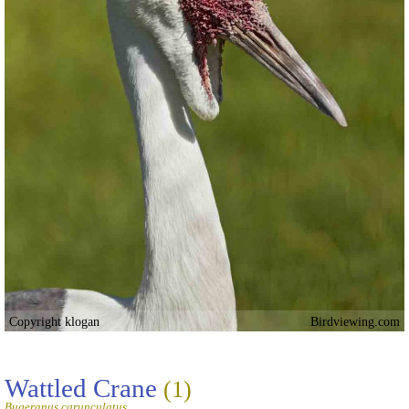
Copyright klogan
Birdviewing.com
Wattled Crane
(1)
Bugeranus carunculatus