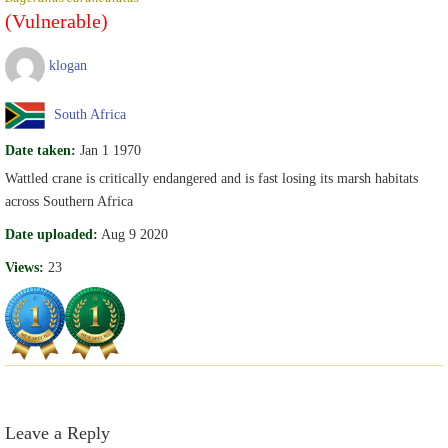
(Vulnerable)
klogan
South Africa
Date taken:
Jan 1 1970
Wattled crane is critically endangered and is fast losing its marsh habitats
across Southern Africa
Date uploaded:
Aug 9 2020
Views:
23
Leave a Reply