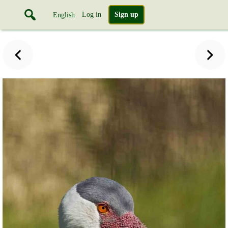
Log in
Sign up
English